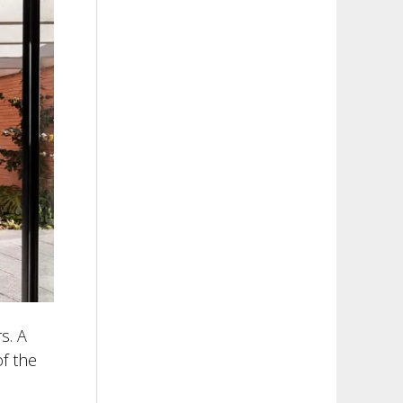
s. A
of the