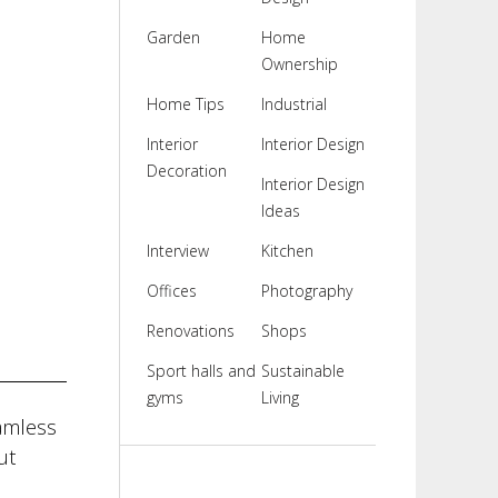
Garden
Home
Ownership
Home Tips
Industrial
Interior
Interior Design
Decoration
Interior Design
Ideas
Interview
Kitchen
Offices
Photography
Renovations
Shops
Sport halls and
Sustainable
gyms
Living
amless
ut