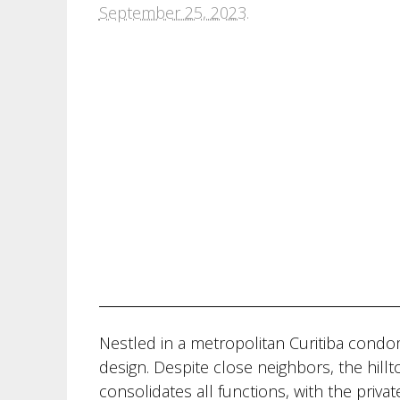
September 25, 2023
.
Nestled in a metropolitan Curitiba cond
design. Despite close neighbors, the hillto
consolidates all functions, with the privat