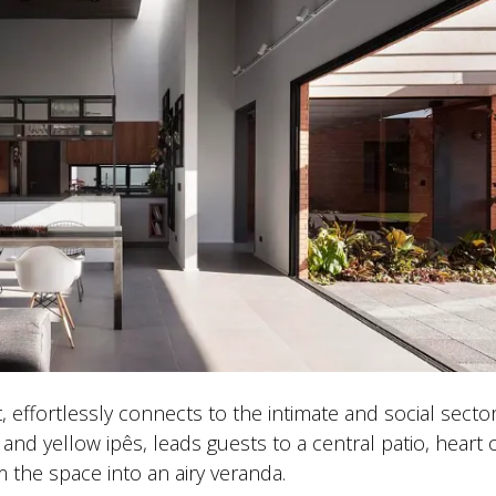
, effortlessly connects to the intimate and social sector
and yellow ipês, leads guests to a central patio, heart 
the space into an airy veranda.