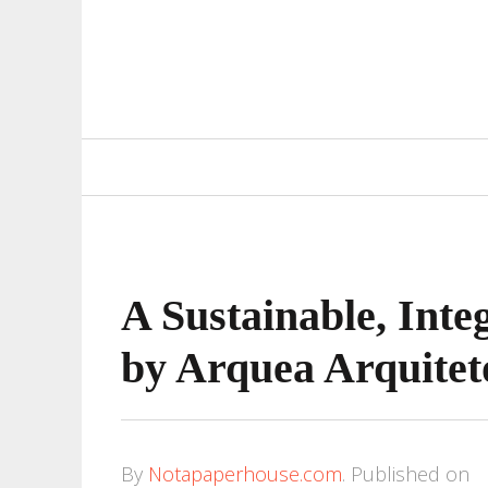
Primary
Navigation
A Sustainable, Inte
by Arquea Arquitet
By
Notapaperhouse.com
.
Published on