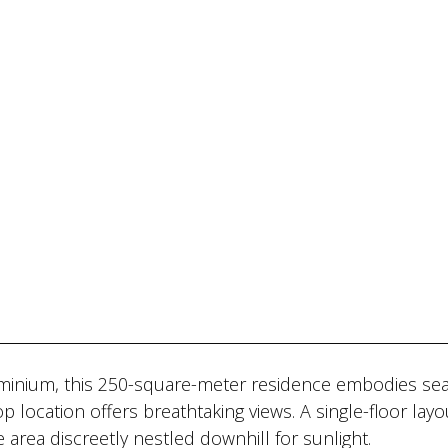
ominium, this 250-square-meter residence embodies se
p location offers breathtaking views. A single-floor layo
e area discreetly nestled downhill for sunlight.