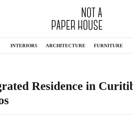
INTERIORS
ARCHITECTURE
FURNITURE
grated Residence in Curiti
os