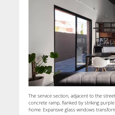
The service section, adjacent to the street
concrete ramp, flanked by striking purple 
home. Expansive glass windows transform 