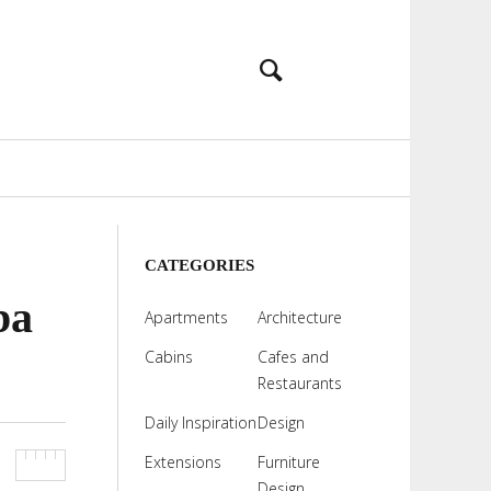
CATEGORIES
ba
Apartments
Architecture
Cabins
Cafes and
Restaurants
Daily Inspiration
Design
Extensions
Furniture
Design