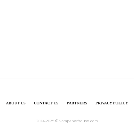
ABOUT US
CONTACT US
PARTNERS
PRIVACY POLICY
2014-2025 ©Notapaperhouse.com