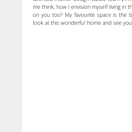
me think, how I envision myself living in
on you too? My favourite space is the
look at this wonderful home and see you