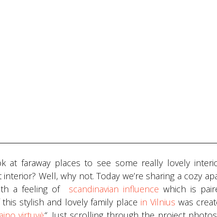
 at faraway places to see some really lovely interi
 interior? Well, why not. Today we’re sharing a cozy a
ith a feeling of
scandinavian influence
which is pair
 this stylish and lovely family place
in Vilnius
was creat
aino virtuvė
“.
Just scrolling through the project photo