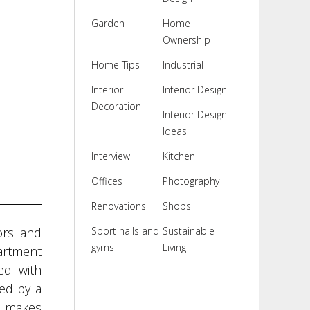
Garden
Home
Ownership
Home Tips
Industrial
Interior
Interior Design
Decoration
Interior Design
Ideas
Interview
Kitchen
Offices
Photography
Renovations
Shops
ors and
Sport halls and
Sustainable
gyms
Living
partment
ed with
ed by a
s makes