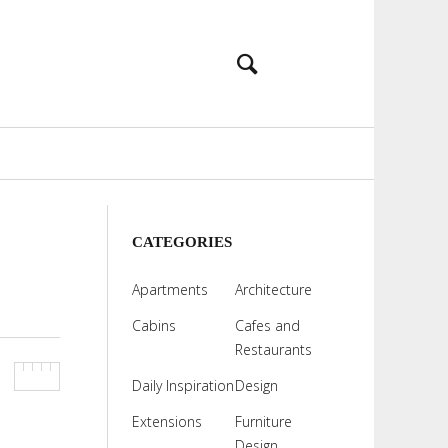
CATEGORIES
Apartments
Architecture
Cabins
Cafes and
Restaurants
Daily Inspiration
Design
Extensions
Furniture
Design