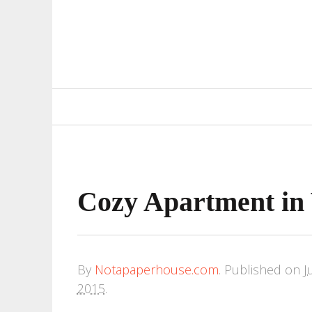
Primary
Navigation
Cozy Apartment in 
By
Notapaperhouse.com
.
Published on
J
2015
.