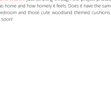
 this home and how homely it feels. Does it have the sam
 bedroom and those cute woodland themed cushions.
 soon!