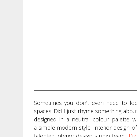
Sometimes you don’t even need to look
spaces. Did I just rhyme something about
designed in a neutral colour palette w
a simple modern style. Interior design of
talented interior design studio team
„
Diz