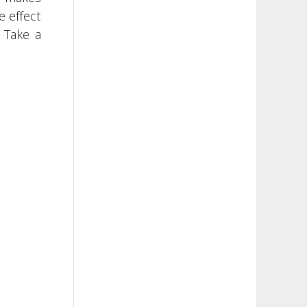
e effect
 Take a