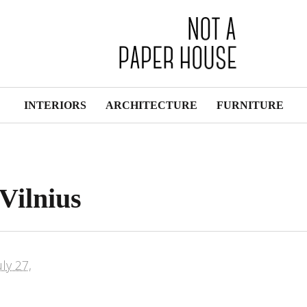
INTERIORS
ARCHITECTURE
FURNITURE
Vilnius
uly 27,