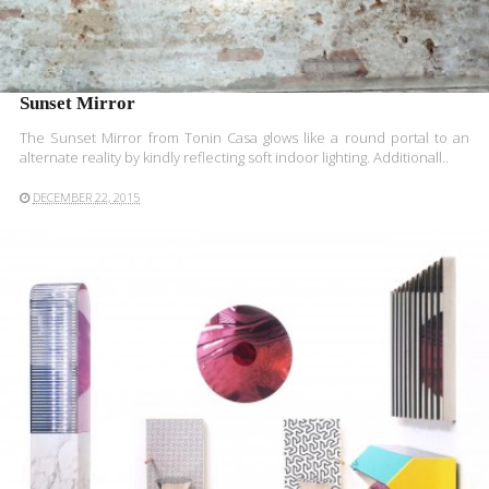
Sunset Mirror
The Sunset Mirror from Tonin Casa glows like a round portal to an
alternate reality by kindly reflecting soft indoor lighting. Additionall..
DECEMBER 22, 2015
READ MORE