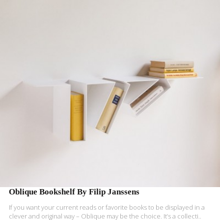
READ MORE
Oblique Bookshelf By Filip Janssens
If you want your current reads or favorite books to be displayed in a
clever and original way – Oblique may be the choice. It’s a collecti..