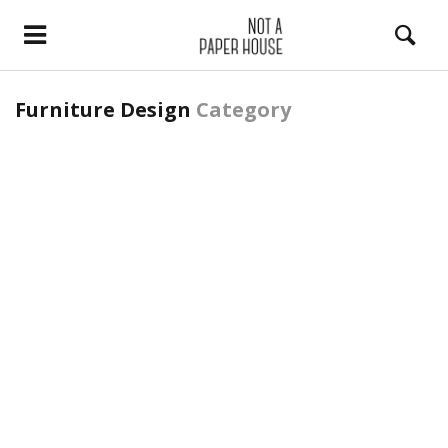
Furniture Design
Category