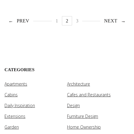
PREV
1
2
3
NEXT
CATEGORIES
Apartments
Architecture
Cabins
Cafes and Restaurants
Daily Inspiration
Design
Extensions
Furniture Design
Garden
Home Ownership