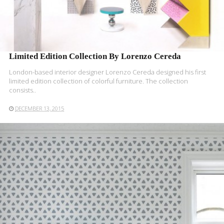
Limited Edition Collection By Lorenzo Cereda
London-based interior designer Lorenzo Cereda designed his first
limited edition collection of colorful furniture. The collection
consists..
DECEMBER 13, 2015