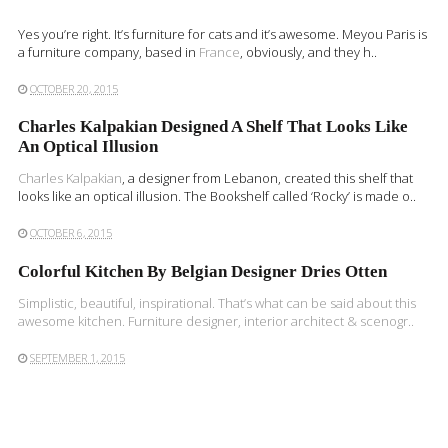
Yes you’re right. It’s furniture for cats and it’s awesome. Meyou Paris is
a furniture company, based in
France
, obviously, and they h..
OCTOBER 20, 2015
Charles Kalpakian Designed A Shelf That Looks Like
An Optical Illusion
Charles Kalpakian
, a designer from Lebanon, created this shelf that
looks like an optical illusion. The Bookshelf called ‘Rocky’ is made o..
OCTOBER 6, 2015
Colorful Kitchen By Belgian Designer Dries Otten
Simplistic, beautiful, inspirational. That’s what can be said about this
awesome kitchen. Furniture designer, interior architect & scenogr..
SEPTEMBER 1, 2015