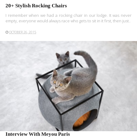
20+ Stylish Rocking Chairs
I remember when we had a rocking chair in our lodge. It was never
empty, everyone would always race who gets to sit in it first, then just..
OCTOBER 26, 2015
READ MORE
Interview With Meyou Paris