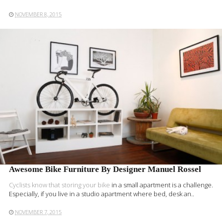
NOVEMBER 8, 2015
READ MORE
Awesome Bike Furniture By Designer Manuel Rossel
Cyclists know that
storing your bike
in a small apartment is a challenge.
Especially, if you live in a studio apartment where bed, desk an..
NOVEMBER 7, 2015