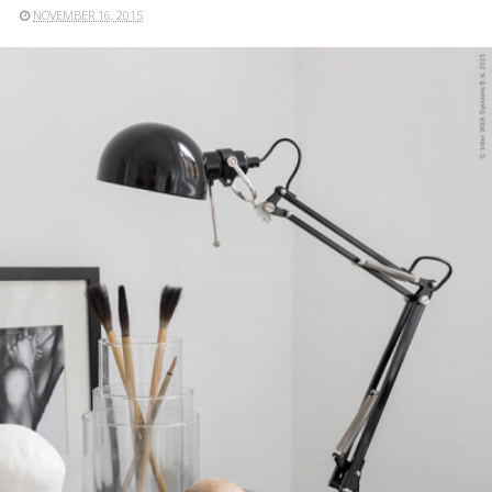
NOVEMBER 16, 2015
READ MORE