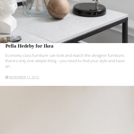
Pella Hedeby for Ikea
Economy class furniture can look and match the designer furniture,
there’s only one simple thing – you need to find your style and have
an..
NOVEMBER 11, 2015