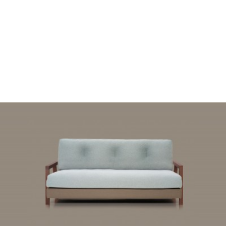
READ MORE