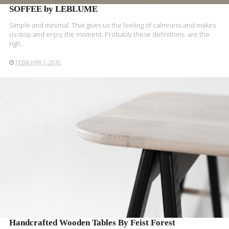
SOFFEE by LEBLUME
Simple and minimal. That gives us the feeling of calmness and makes
us stop and enjoy the moment. Probably these definitions are the
righ..
FEBRUARY 1, 2016
READ MORE
Handcrafted Wooden Tables By Feist Forest