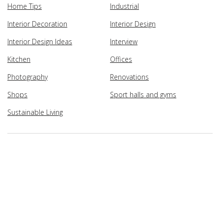
Home Tips
Industrial
Interior Decoration
Interior Design
Interior Design Ideas
Interview
Kitchen
Offices
Photography
Renovations
Shops
Sport halls and gyms
Sustainable Living