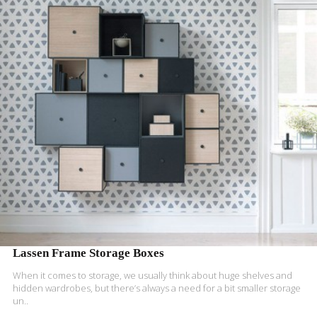
READ MORE
Lassen Frame Storage Boxes
When it comes to storage, we usually think about huge shelves and
hidden wardrobes, but there’s always a need for a bit smaller storage
un..