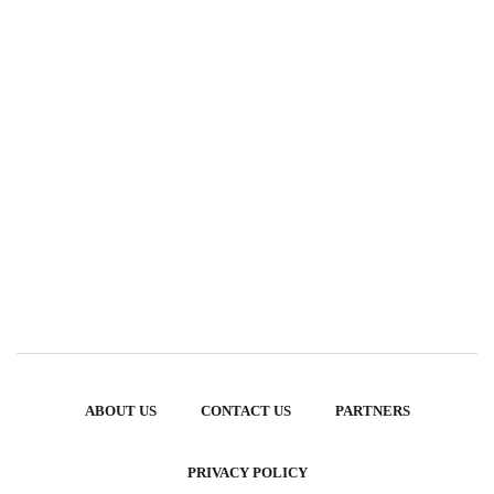
ABOUT US
CONTACT US
PARTNERS
PRIVACY POLICY