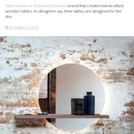
Feist Forest is a UK-based
furniture
brand that creates handcrafted
wooden tables. As designers say, their tables are designed for the
dre..
DECEMBER 22, 2015
READ MORE