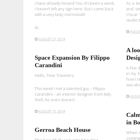
I have already missed You. It’s been a week,
As a ke
I haven’t left any sign here. But I came back
and sim
with a very tasty
marmalade
!
Oscar V
studio 
W..
AUGUS
AUGUST 27, 2014
A lo
Space Expansion By Filippo
Desi
Carandini
A few d
in my 
Hello, Time Travelers,
how I r
was abo
This week I
met
a talented guy – Filippo
Carandini – an interior designer from Italy.
AUGUS
Well, he even doesn’t ..
AUGUST 15, 2014
Calm
in B
Gerroa Beach House
When th
coming 