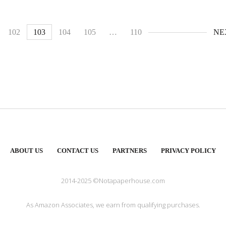
102
103
104
105
…
110
NE
ABOUT US
CONTACT US
PARTNERS
PRIVACY POLICY
2014-2025 ©Notapaperhouse.com
As Amazon Associates, we earn from qualifying purchases.