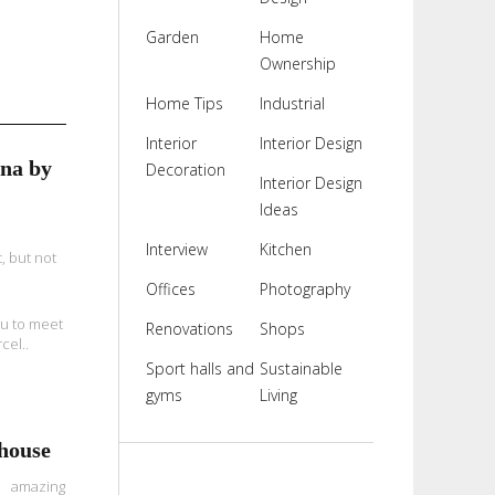
Garden
Home
Ownership
Home Tips
Industrial
Interior
Interior Design
na by
Decoration
Interior Design
Ideas
Interview
Kitchen
, but not
Offices
Photography
You to meet
Renovations
Shops
cel..
Sport halls and
Sustainable
gyms
Living
house
 amazing