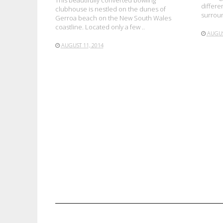
This beautifully converted bowling
differe
clubhouse is nestled on the dunes of
surroun
Gerroa beach on the New South Wales
coastline. Located only a few ..
AUGUS
AUGUST 11, 2014