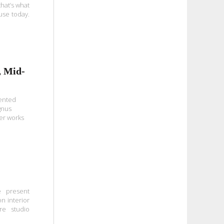
hat’s what
use today.
, Mid-
lented
gnus
er works
 present
n interior
re studio