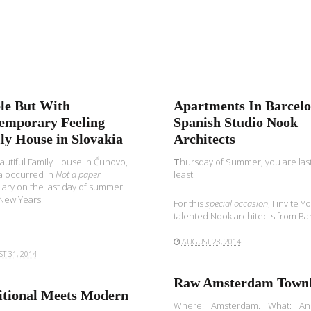
le But With
Apartments In Barcelo
emporary Feeling
Spanish Studio Nook
ly House in Slovakia
Architects
autiful Family House in Čunovo,
T
hursday of Summer, you are last
a occurred in
Not a paper
least.
iary on the last day of summer.
New Years!
For this
special occasion
, I invite 
talented Nook architects from Bar
AUGUST 28, 2014
T 31, 2014
Raw Amsterdam Town
itional Meets Modern
Where: Amsterdam. What: An