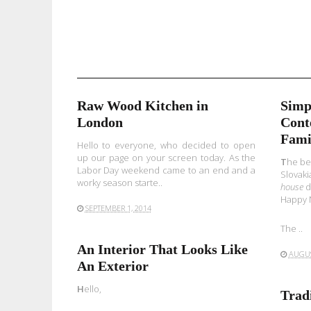
Raw Wood Kitchen in
Simp
London
Cont
Fami
Hello to everyone, who decided to open
up our page on your screen today. As the
T
he be
Labor Day weekend came to an end and a
Slovaki
worky season starte..
house
d
Happy 
SEPTEMBER 1, 2014
The ..
An Interior That Looks Like
AUGUS
An Exterior
H
ello,
Trad