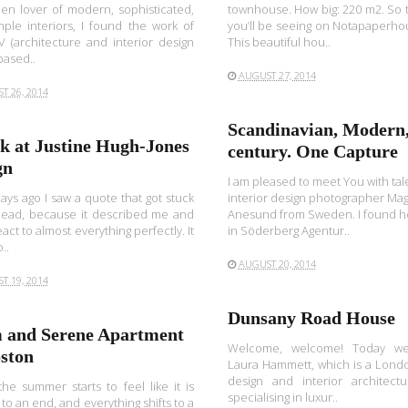
en lover of modern, sophisticated,
townhouse. How big: 220 m2. So t
ple interiors, I found the work of
you’ll be seeing on Notapaperho
 (architecture and interior design
This beautiful hou..
based..
AUGUST 27, 2014
T 26, 2014
Scandinavian, Modern
ok at Justine Hugh-Jones
century. One Capture
gn
I am pleased to meet You with ta
ays ago I saw a quote that got stuck
interior design photographer Ma
head, because it described me and
Anesund from Sweden. I found h
eact to almost everything perfectly. It
in Söderberg Agentur..
..
AUGUST 20, 2014
T 19, 2014
Dunsany Road House
 and Serene Apartment
Welcome, welcome! Today we
oston
Laura Hammett, which is a Londo
design and interior architectu
e summer starts to feel like it is
specialising in luxur..
to an end, and everything shifts to a