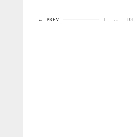
PREV
1
…
101