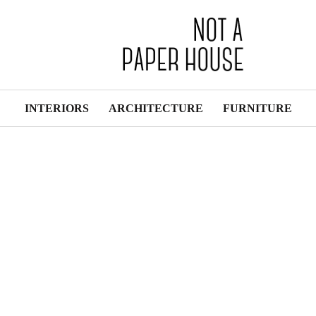
INTERIORS
ARCHITECTURE
FURNITURE