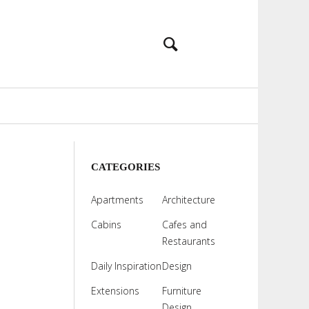
CATEGORIES
Apartments
Architecture
Cabins
Cafes and
Restaurants
Daily Inspiration
Design
Extensions
Furniture
Design