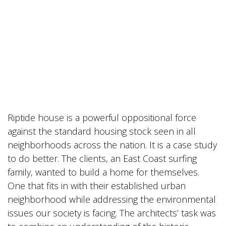
Riptide house is a powerful oppositional force
against the standard housing stock seen in all
neighborhoods across the nation. It is a case study
to do better. The clients, an East Coast surfing
family, wanted to build a home for themselves.
One that fits in with their established urban
neighborhood while addressing the environmental
issues our society is facing. The architects’ task was