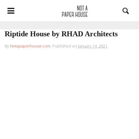
Riptide House by RHAD Architects
By
Notapaperhouse.com
.
Published on
January 14, 2021
.