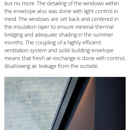
but no more. The detailing of the windows within
the envelope also was done with light control in
mind. The windows are set back and centered in
the insulation layer to ensure minimal thermal
bridging and adequate shading in the summer
months. The coupling of a highly efficient
ventilation system and solid building envelope
means that fresh air exchange is done with control,
disallowing air leakage from the outside.