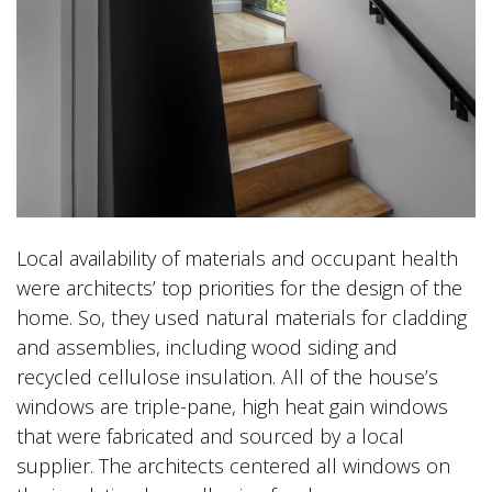
Local availability of materials and occupant health
were architects’ top priorities for the design of the
home. So, they used natural materials for cladding
and assemblies, including wood siding and
recycled cellulose insulation. All of the house’s
windows are triple-pane, high heat gain windows
that were fabricated and sourced by a local
supplier. The architects centered all windows on