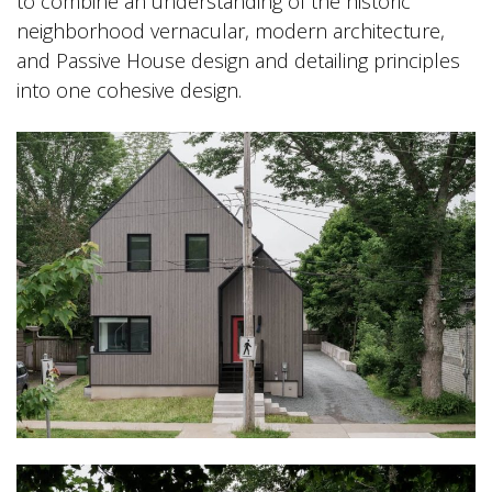
to combine an understanding of the historic
neighborhood vernacular, modern architecture,
and Passive House design and detailing principles
into one cohesive design.