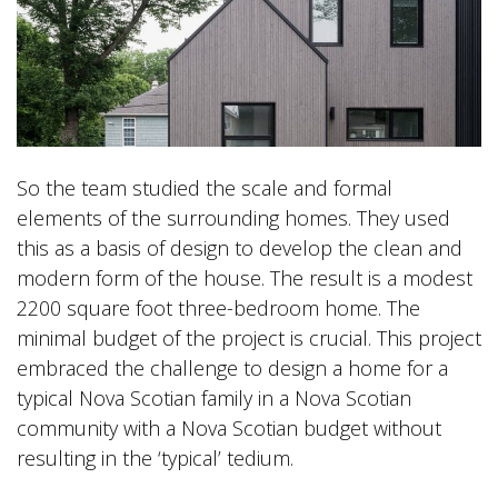
So the team studied the scale and formal
elements of the surrounding homes. They used
this as a basis of design to develop the clean and
modern form of the house. The result is a modest
2200 square foot three-bedroom home. The
minimal budget of the project is crucial. This project
embraced the challenge to design a home for a
typical Nova Scotian family in a Nova Scotian
community with a Nova Scotian budget without
resulting in the ‘typical’ tedium.