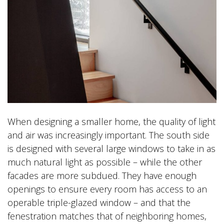
When designing a smaller home, the quality of light
and air was increasingly important. The south side
is designed with several large windows to take in as
much natural light as possible – while the other
facades are more subdued. They have enough
openings to ensure every room has access to an
operable triple-glazed window – and that the
fenestration matches that of neighboring homes,