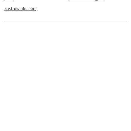
Sustainable Living