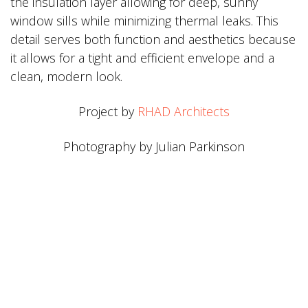
the insulation layer allowing for deep, sunny
window sills while minimizing thermal leaks. This
detail serves both function and aesthetics because
it allows for a tight and efficient envelope and a
clean, modern look.
Project by
RHAD Architects
Photography by Julian Parkinson