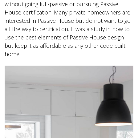
without going full-passive or pursuing Passive
House certification. Many private homeowners are
interested in Passive House but do not want to go
all the way to certification. It was a study in how to
use the best elements of Passive House design
but keep it as affordable as any other code built
home.