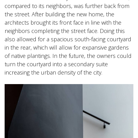
compared to its neighbors, was further back from
the street. After building the new home, the
architects brought its front face in line with the
neighbors completing the street face. Doing this
also allowed for a spacious south-facing courtyard
in the rear, which will allow for expansive gardens
of native plantings. In the future, the owners could
turn the courtyard into a secondary suite
increasing the urban density of the city.