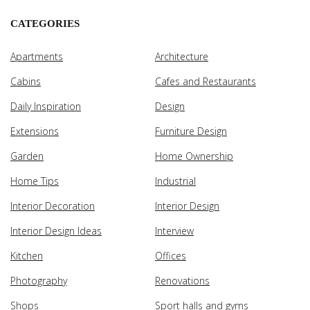
CATEGORIES
Apartments
Architecture
Cabins
Cafes and Restaurants
Daily Inspiration
Design
Extensions
Furniture Design
Garden
Home Ownership
Home Tips
Industrial
Interior Decoration
Interior Design
Interior Design Ideas
Interview
Kitchen
Offices
Photography
Renovations
Shops
Sport halls and gyms