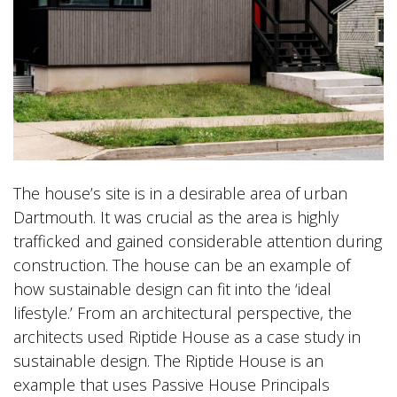
The house’s site is in a desirable area of urban
Dartmouth. It was crucial as the area is highly
trafficked and gained considerable attention during
construction. The house can be an example of
how sustainable design can fit into the ‘ideal
lifestyle.’ From an architectural perspective, the
architects used Riptide House as a case study in
sustainable design. The Riptide House is an
example that uses Passive House Principals