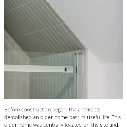
Before construction began, the architects
demolished an older home past its useful life. This
older home was centrally located on the site and,