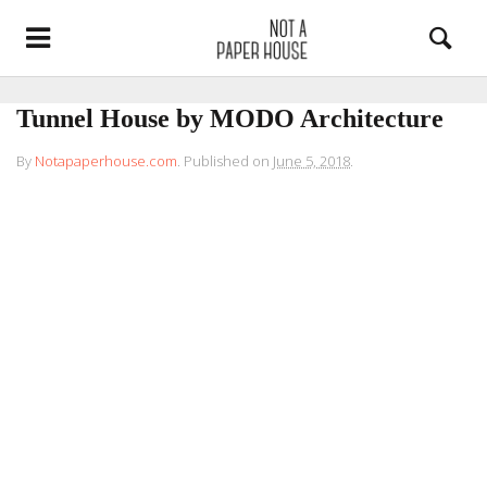
Tunnel House by MODO Architecture
By
Notapaperhouse.com
.
Published on
June 5, 2018
.