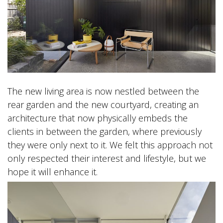
The new living area is now nestled between the
rear garden and the new courtyard, creating an
architecture that now physically embeds the
clients in between the garden, where previously
they were only next to it. We felt this approach not
only respected their interest and lifestyle, but we
hope it will enhance it.