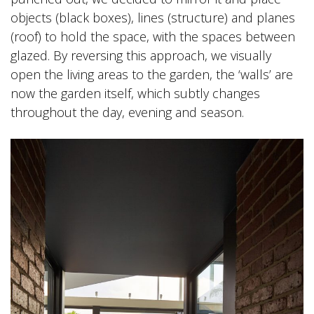
objects (black boxes), lines (structure) and planes
(roof) to hold the space, with the spaces between
glazed. By reversing this approach, we visually
open the living areas to the garden, the ‘walls’ are
now the garden itself, which subtly changes
throughout the day, evening and season.