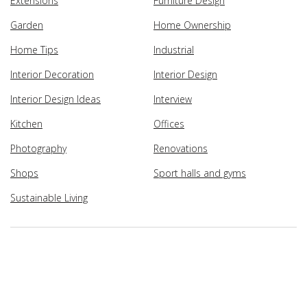
Extensions
Furniture Design
Garden
Home Ownership
Home Tips
Industrial
Interior Decoration
Interior Design
Interior Design Ideas
Interview
Kitchen
Offices
Photography
Renovations
Shops
Sport halls and gyms
Sustainable Living