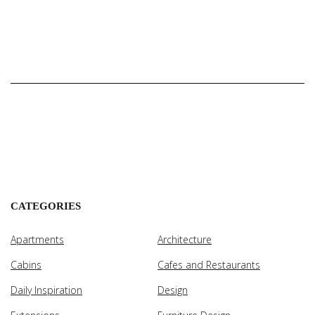
CATEGORIES
Apartments
Architecture
Cabins
Cafes and Restaurants
Daily Inspiration
Design