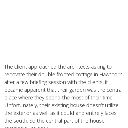
The client approached the architects asking to
renovate their double fronted cottage in Hawthorn,
after a few briefing session with the clients, it
became apparent that their garden was the central
place where they spend the most of their time.
Unfortunately, their existing house doesn’t utilize
the exterior as well as it could and entirely faces
the south. So the central part of the house