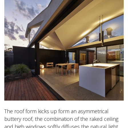
The roof form kicks up form an asymmetrical
buttery roof, the combination of the raked ceiling
and high windows softly diffuses the natural light