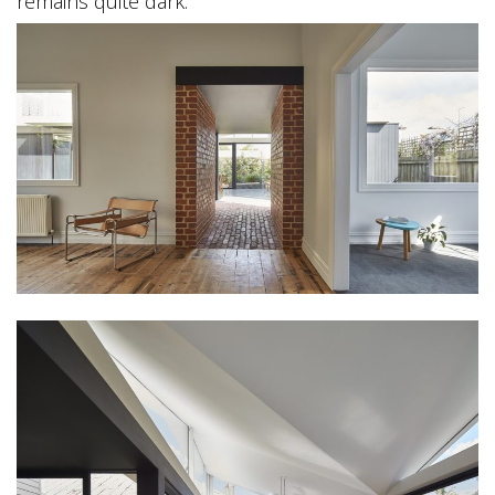
remains quite dark.