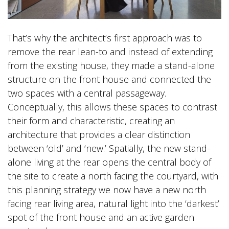
That’s why the architect’s first approach was to
remove the rear lean-to and instead of extending
from the existing house, they made a stand-alone
structure on the front house and connected the
two spaces with a central passageway.
Conceptually, this allows these spaces to contrast
their form and characteristic, creating an
architecture that provides a clear distinction
between ‘old’ and ‘new.’ Spatially, the new stand-
alone living at the rear opens the central body of
the site to create a north facing the courtyard, with
this planning strategy we now have a new north
facing rear living area, natural light into the ‘darkest’
spot of the front house and an active garden