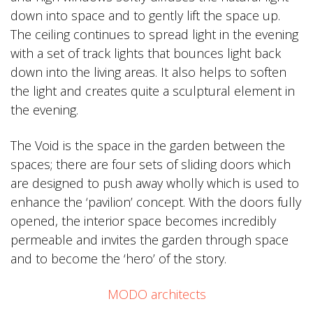
down into space and to gently lift the space up.
The ceiling continues to spread light in the evening
with a set of track lights that bounces light back
down into the living areas. It also helps to soften
the light and creates quite a sculptural element in
the evening.
The Void is the space in the garden between the
spaces; there are four sets of sliding doors which
are designed to push away wholly which is used to
enhance the ‘pavilion’ concept. With the doors fully
opened, the interior space becomes incredibly
permeable and invites the garden through space
and to become the ‘hero’ of the story.
MODO architects