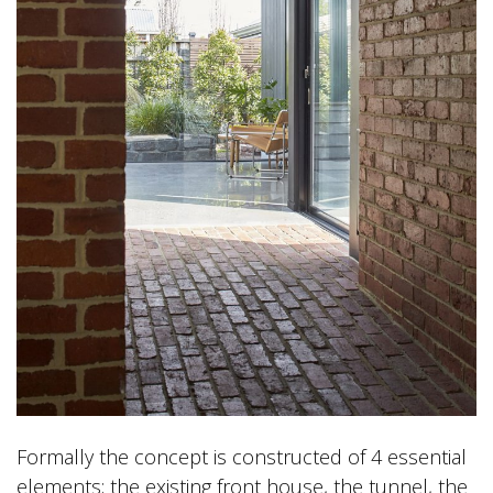
Formally the concept is constructed of 4 essential
elements; the existing front house, the tunnel, the