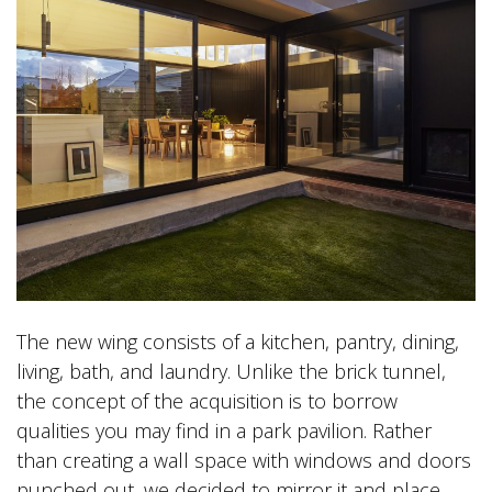
The new wing consists of a kitchen, pantry, dining,
living, bath, and laundry. Unlike the brick tunnel,
the concept of the acquisition is to borrow
qualities you may find in a park pavilion. Rather
than creating a wall space with windows and doors
punched out, we decided to mirror it and place