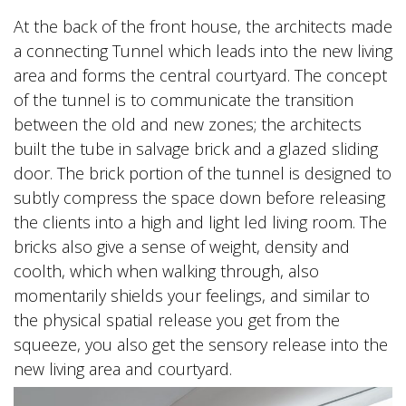
At the back of the front house, the architects made
a connecting Tunnel which leads into the new living
area and forms the central courtyard. The concept
of the tunnel is to communicate the transition
between the old and new zones; the architects
built the tube in salvage brick and a glazed sliding
door. The brick portion of the tunnel is designed to
subtly compress the space down before releasing
the clients into a high and light led living room. The
bricks also give a sense of weight, density and
coolth, which when walking through, also
momentarily shields your feelings, and similar to
the physical spatial release you get from the
squeeze, you also get the sensory release into the
new living area and courtyard.