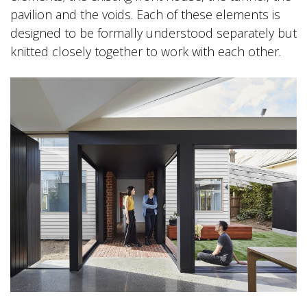
pavilion and the voids. Each of these elements is
designed to be formally understood separately but
knitted closely together to work with each other.