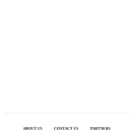
ABOUT US
CONTACT US
PARTNERS