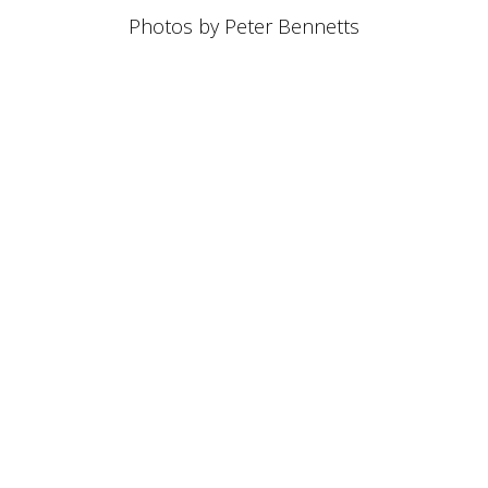
Photos by Peter Bennetts