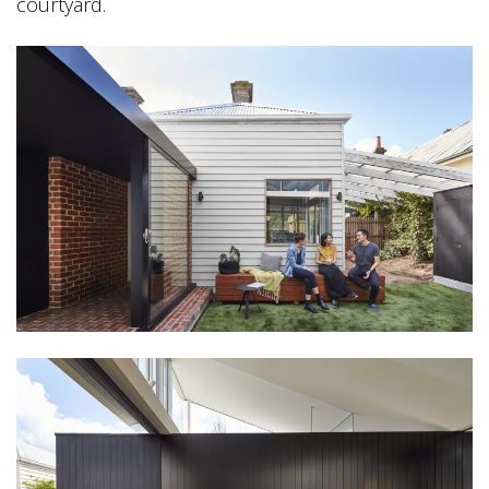
courtyard.