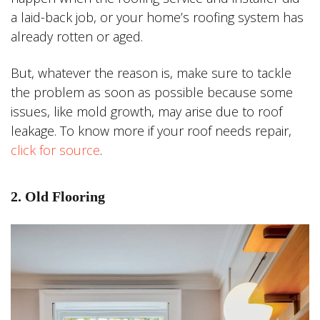
a laid-back job, or your home’s roofing system has
already rotten or aged.
But, whatever the reason is, make sure to tackle
the problem as soon as possible because some
issues, like mold growth, may arise due to roof
leakage. To know more if your roof needs repair,
click for source
.
2. Old Flooring