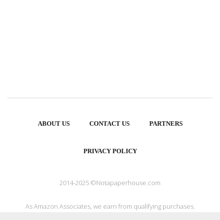
ABOUT US
CONTACT US
PARTNERS
PRIVACY POLICY
2014-2025 ©Notapaperhouse.com
As Amazon Associates, we earn from qualifying purchases.