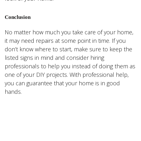
Conclusion
No matter how much you take care of your home,
it may need repairs at some point in time. If you
don’t know where to start, make sure to keep the
listed signs in mind and consider hiring
professionals to help you instead of doing them as
one of your DIY projects. With professional help,
you can guarantee that your home is in good
hands.