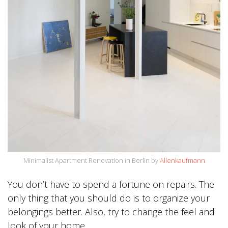
Minimalist Apartment Renovation in Berlin by
Allenkaufmann
You don’t have to spend a fortune on repairs. The
only thing that you should do is to organize your
belongings better. Also, try to change the feel and
look of your home.