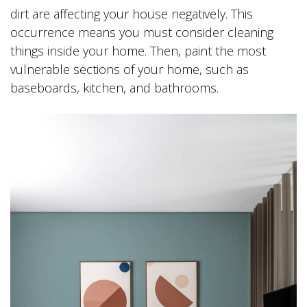
dirt are affecting your house negatively. This
occurrence means you must consider cleaning
things inside your home. Then, paint the most
vulnerable sections of your home, such as
baseboards, kitchen, and bathrooms.