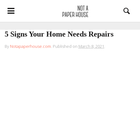
5 Signs Your Home Needs Repairs
By
Notapaperhouse.com
.
Published on
March 8, 2021
.