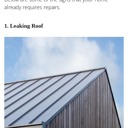
already requires repairs.
1. Leaking Roof