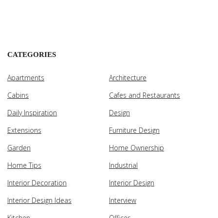
CATEGORIES
Apartments
Architecture
Cabins
Cafes and Restaurants
Daily Inspiration
Design
Extensions
Furniture Design
Garden
Home Ownership
Home Tips
Industrial
Interior Decoration
Interior Design
Interior Design Ideas
Interview
Kitchen
Offices