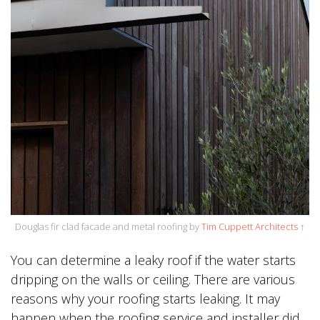
Douglas fir clad facade and metal roofing by
Tim Cuppett Architects
↑
You can determine a leaky roof if the water starts
dripping on the walls or ceiling. There are various
reasons why your roofing starts leaking. It may
happen when the roofing service and installer did