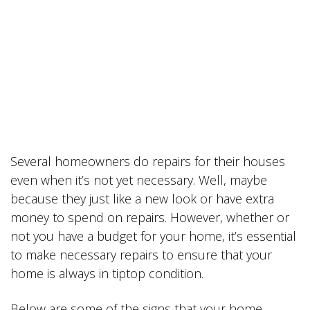
Several homeowners do repairs for their houses
even when it’s not yet necessary. Well, maybe
because they just like a new look or have extra
money to spend on repairs. However, whether or
not you have a budget for your home, it’s essential
to make necessary repairs to ensure that your
home is always in tiptop condition.
Below are some of the signs that your home