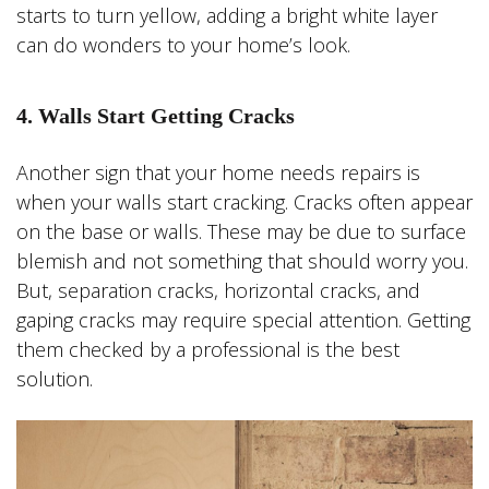
starts to turn yellow, adding a bright white layer
can do wonders to your home’s look.
4. Walls Start Getting Cracks
Another sign that your home needs repairs is
when your walls start cracking. Cracks often appear
on the base or walls. These may be due to surface
blemish and not something that should worry you.
But, separation cracks, horizontal cracks, and
gaping cracks may require special attention. Getting
them checked by a professional is the best
solution.