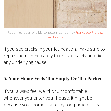
Reconfiguration of a Maisonette in London by
Francesco Pierazzi
Architects
If you see cracks in your foundation, make sure to
repair them immediately to ensure safety and fix
any underlying cause.
5. Your Home Feels Too Empty Or Too Packed
If you always feel weird or uncomfortable
whenever you enter your house, it might be
because your home is already too packed or has