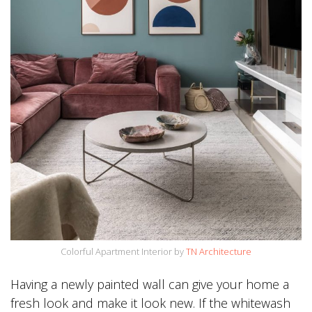
Colorful Apartment Interior by
TN Architecture
Having a newly painted wall can give your home a
fresh look and make it look new. If the whitewash