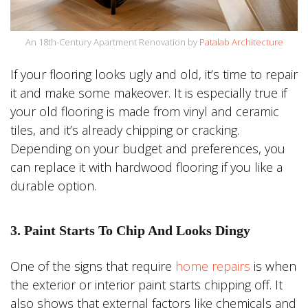
An 18th-Century Apartment Renovation by
Patalab Architecture
If your flooring looks ugly and old, it’s time to repair
it and make some makeover. It is especially true if
your old flooring is made from vinyl and ceramic
tiles, and it’s already chipping or cracking.
Depending on your budget and preferences, you
can replace it with hardwood flooring if you like a
durable option.
3. Paint Starts To Chip And Looks Dingy
One of the signs that require
home repairs
is when
the exterior or interior paint starts chipping off. It
also shows that external factors like chemicals and