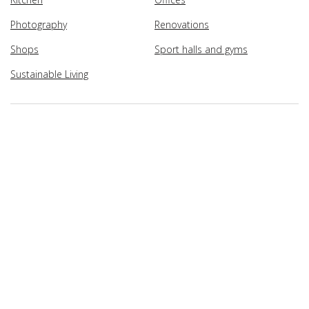
Photography
Renovations
Shops
Sport halls and gyms
Sustainable Living