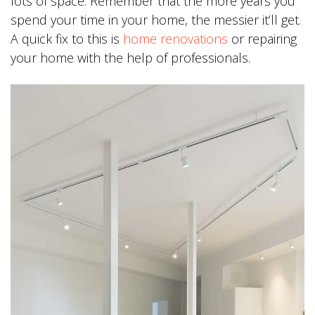
lots of space. Remember that the more years you
spend your time in your home, the messier it’ll get.
A quick fix to this is
home renovations
or repairing
your home with the help of professionals.