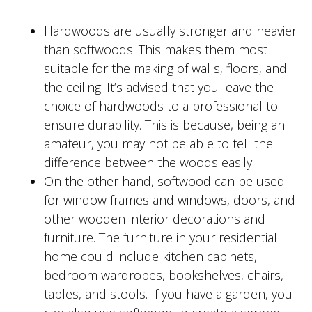
Hardwoods are usually stronger and heavier
than softwoods. This makes them most
suitable for the making of walls, floors, and
the ceiling. It’s advised that you leave the
choice of hardwoods to a professional to
ensure durability. This is because, being an
amateur, you may not be able to tell the
difference between the woods easily.
On the other hand, softwood can be used
for window frames and windows, doors, and
other wooden interior decorations and
furniture. The furniture in your residential
home could include kitchen cabinets,
bedroom wardrobes, bookshelves, chairs,
tables, and stools. If you have a garden, you