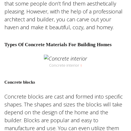
that some people don’t find them aesthetically
pleasing. However, with the help of a professional
architect and builder, you can carve out your
haven and make it beautiful, cozy, and homey.
Types Of Concrete Materials For Building Homes
Concrete interior
↑
Concrete blocks
Concrete blocks are cast and formed into specific
shapes. The shapes and sizes the blocks will take
depend on the design of the home and the
builder. Blocks are popular and easy to
manufacture and use. You can even utilize them