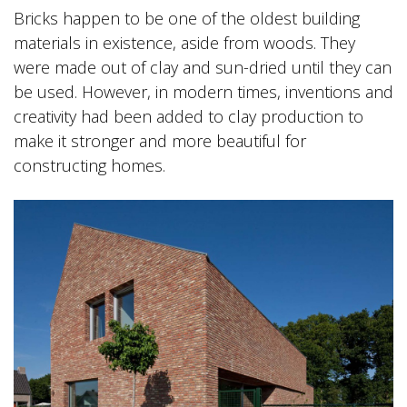
Bricks happen to be one of the oldest building
materials in existence, aside from woods. They
were made out of clay and sun-dried until they can
be used. However, in modern times, inventions and
creativity had been added to clay production to
make it stronger and more beautiful for
constructing homes.