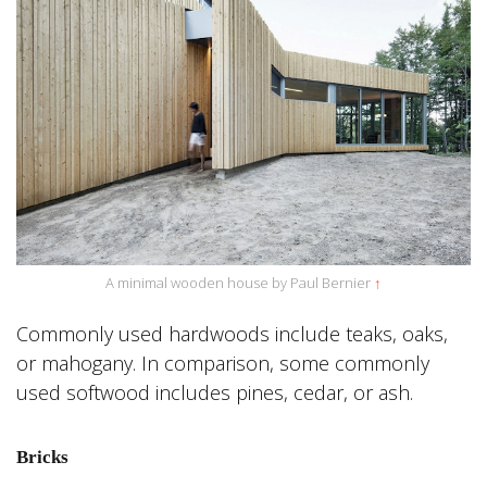
A minimal wooden house by Paul Bernier
↑
Commonly used hardwoods include teaks, oaks,
or mahogany. In comparison, some commonly
used softwood includes pines, cedar, or ash.
Bricks