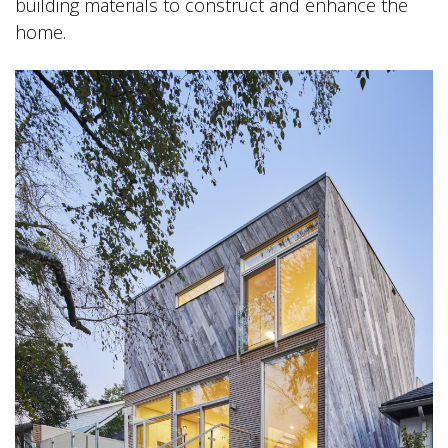
building materials to construct and enhance the
home.