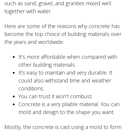
such as sand, gravel, and granites mixed well
together with water.
Here are some of the reasons why concrete has
become the top choice of building materials over
the years and worldwide:
It’s more affordable when compared with
other building materials.
It’s easy to maintain and very durable. It
could also withstand time and weather
conditions.
You can trust it won’t combust.
Concrete is a very pliable material. You can
mold and design to the shape you want.
Mostly, the concrete is cast using a mold to form