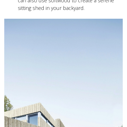
can also use softwood to create a serene
sitting shed in your backyard.