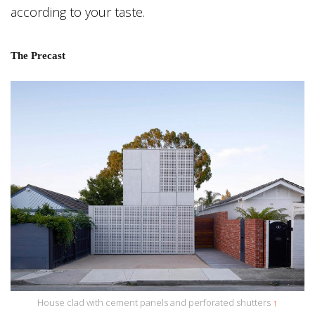
according to your taste.
The Precast
House clad with cement panels and perforated shutters
↑