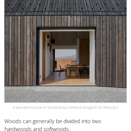
A wooden house in Slovenia by Dekleva Gregorič Architects
↑
Woods can generally be divided into two:
hardwoods and softwoods.