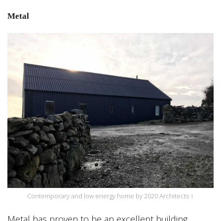
Metal
Contemporary and low energy home by 2020 Architects ↑
Metal has proven to be an excellent building