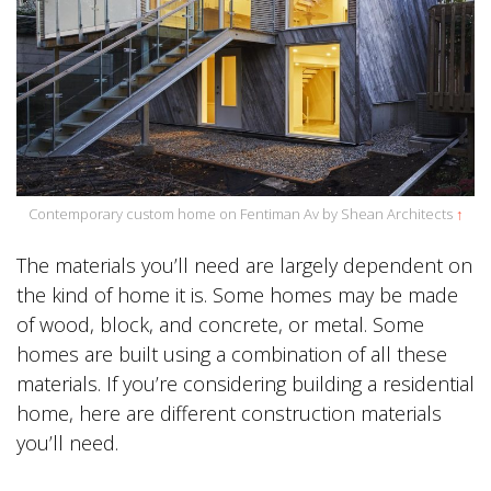
Contemporary custom home on Fentiman Av by Shean Architects
↑
The materials you’ll need are largely dependent on
the kind of home it is. Some homes may be made
of wood, block, and concrete, or metal. Some
homes are built using a combination of all these
materials. If you’re considering building a residential
home, here are different construction materials
you’ll need.