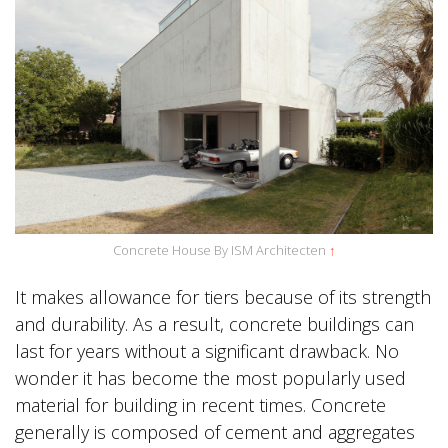
Concrete House By ISM Architecten
↑
It makes allowance for tiers because of its strength
and durability. As a result, concrete buildings can
last for years without a significant drawback. No
wonder it has become the most popularly used
material for building in recent times. Concrete
generally is composed of cement and aggregates