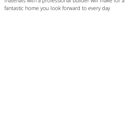
materials with a professional builder will make for a
fantastic home you look forward to every day.