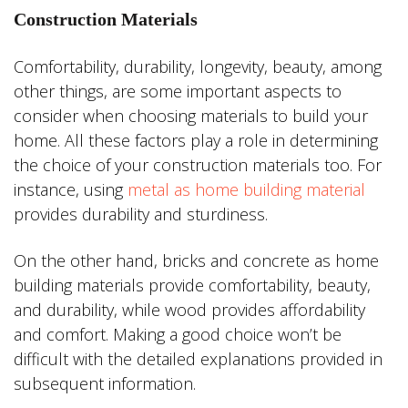
Construction Materials
Comfortability, durability, longevity, beauty, among
other things, are some important aspects to
consider when choosing materials to build your
home. All these factors play a role in determining
the choice of your construction materials too. For
instance, using
metal as home building material
provides durability and sturdiness.
On the other hand, bricks and concrete as home
building materials provide comfortability, beauty,
and durability, while wood provides affordability
and comfort. Making a good choice won’t be
difficult with the detailed explanations provided in
subsequent information.