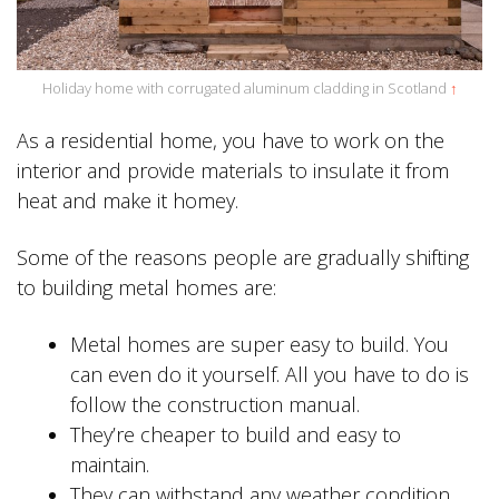
Holiday home with corrugated aluminum cladding in Scotland
↑
As a residential home, you have to work on the
interior and provide materials to insulate it from
heat and make it homey.
Some of the reasons people are gradually shifting
to building metal homes are:
Metal homes are super easy to build. You
can even do it yourself. All you have to do is
follow the construction manual.
They’re cheaper to build and easy to
maintain.
They can withstand any weather condition,