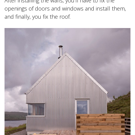
After installing the walls, you’ll have to fix the
openings of doors and windows and install them,
and finally, you fix the roof.