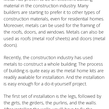
material in the construction industry. Many
builders are starting to prefer it to other types of
construction materials, even for residential homes.
Moreover, metals can be used for the framing of
the roofs, doors, and windows. Metals can also be
used as roofs (metal roof sheets) and doors (metal
doors).
Recently, the construction industry has used
metals to construct a whole building. The process
of building is quite easy as the metal home kits are
readily available for installation. And the installation
is easy enough for a do-it-yourself project.
The first set of installation is the legs, followed by
the girts, the girders, the purlins, and the walls.