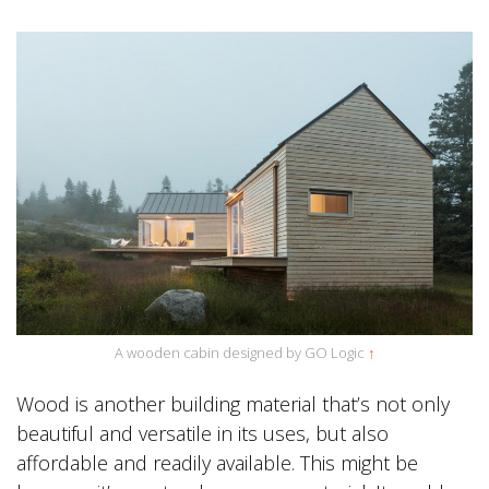
A wooden cabin designed by GO Logic
↑
Wood is another building material that’s not only
beautiful and versatile in its uses, but also
affordable and readily available. This might be