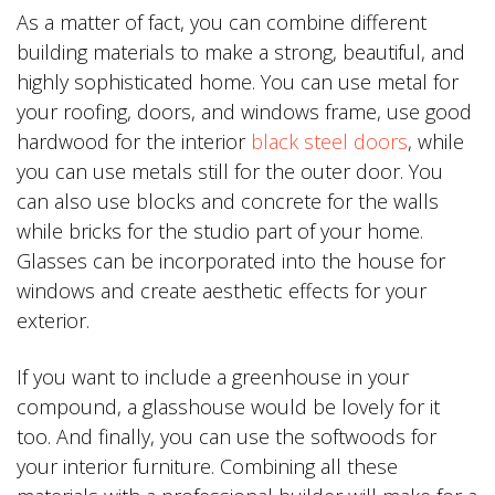
As a matter of fact, you can combine different
building materials to make a strong, beautiful, and
highly sophisticated home. You can use metal for
your roofing, doors, and windows frame, use good
hardwood for the interior
black steel doors
, while
you can use metals still for the outer door. You
can also use blocks and concrete for the walls
while bricks for the studio part of your home.
Glasses can be incorporated into the house for
windows and create aesthetic effects for your
exterior.
If you want to include a greenhouse in your
compound, a glasshouse would be lovely for it
too. And finally, you can use the softwoods for
your interior furniture. Combining all these