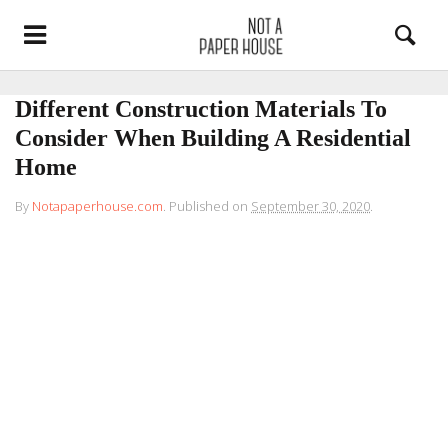
Different Construction Materials To
Consider When Building A Residential
Home
By
Notapaperhouse.com
.
Published on
September 30, 2020
.