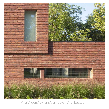
Villa “Alders” by Joris Verhoeven Architectuur
↑