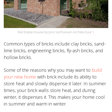
Riel Estate House by Joris Verhoeven Architectuur
↑
Common types of bricks include clay bricks, sand-
lime bricks, engineering bricks, fly-ash bricks, and
hollow bricks.
Some of the reasons why you may want to
build
your new home
with brick include its ability to
store heat and slowly dispense it later. In summer
times, your brick walls store heat, and during
winter, it dispenses it. This makes your home cool
in summer and warm in winter.