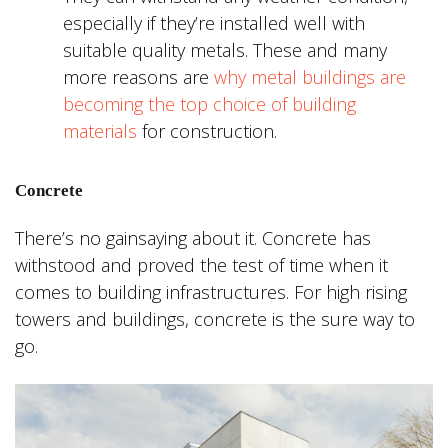
especially if they’re installed well with
suitable quality metals. These and many
more reasons are
why metal buildings are
becoming the top choice of building
materials
for construction.
Concrete
There’s no gainsaying about it. Concrete has
withstood and proved the test of time when it
comes to building infrastructures. For high rising
towers and buildings, concrete is the sure way to
go.