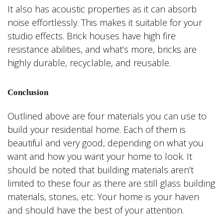
It also has acoustic properties as it can absorb
noise effortlessly. This makes it suitable for your
studio effects. Brick houses have high fire
resistance abilities, and what’s more, bricks are
highly durable, recyclable, and reusable.
Conclusion
Outlined above are four materials you can use to
build your residential home. Each of them is
beautiful and very good, depending on what you
want and how you want your home to look. It
should be noted that building materials aren’t
limited to these four as there are still glass building
materials, stones, etc. Your home is your haven
and should have the best of your attention.