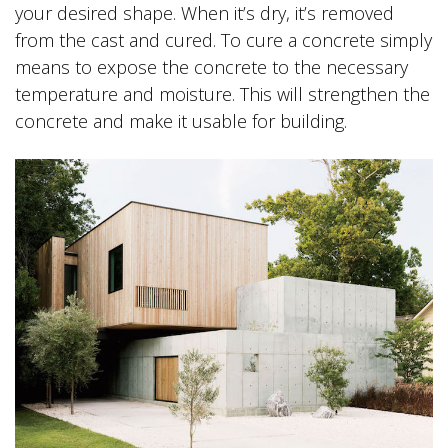
your desired shape. When it’s dry, it’s removed
from the cast and cured. To cure a concrete simply
means to expose the concrete to the necessary
temperature and moisture. This will strengthen the
concrete and make it usable for building.