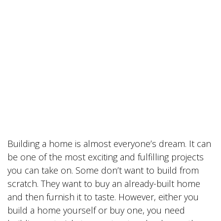
Building a home is almost everyone’s dream. It can
be one of the most exciting and fulfilling projects
you can take on. Some don’t want to build from
scratch. They want to buy an already-built home
and then furnish it to taste. However, either you
build a home yourself or buy one, you need