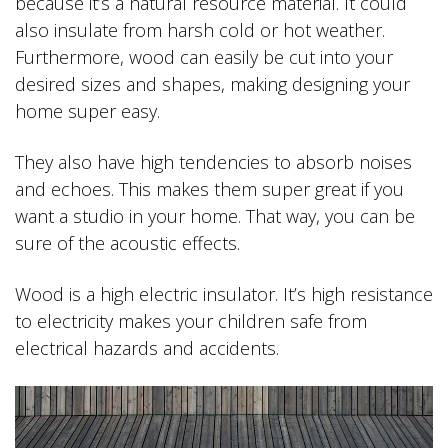
because it’s a natural resource material. It could
also insulate from harsh cold or hot weather.
Furthermore, wood can easily be cut into your
desired sizes and shapes, making designing your
home super easy.
They also have high tendencies to absorb noises
and echoes. This makes them super great if you
want a studio in your home. That way, you can be
sure of the acoustic effects.
Wood is a high electric insulator. It’s high resistance
to electricity makes your children safe from
electrical hazards and accidents.