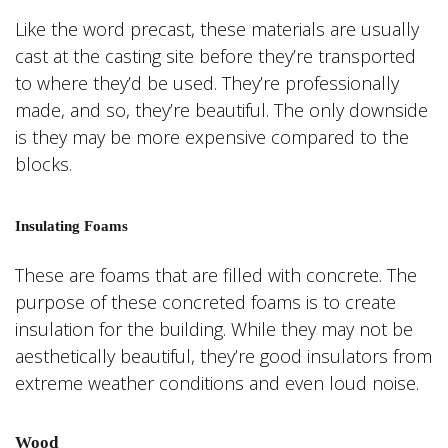
Like the word precast, these materials are usually
cast at the casting site before they’re transported
to where they’d be used. They’re professionally
made, and so, they’re beautiful. The only downside
is they may be more expensive compared to the
blocks.
Insulating Foams
These are foams that are filled with concrete. The
purpose of these concreted foams is to create
insulation for the building. While they may not be
aesthetically beautiful, they’re good insulators from
extreme weather conditions and even loud noise.
Wood