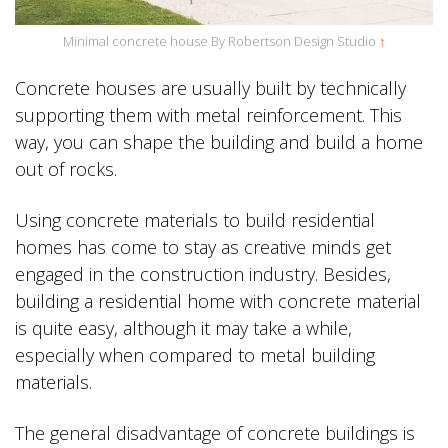
Minimal concrete house By Robertson Design Studio
↑
Concrete houses are usually built by technically
supporting them with metal reinforcement. This
way, you can shape the building and build a home
out of rocks.
Using concrete materials to build residential
homes has come to stay as creative minds get
engaged in the construction industry. Besides,
building a residential home with concrete material
is quite easy, although it may take a while,
especially when compared to metal building
materials.
The general disadvantage of concrete buildings is