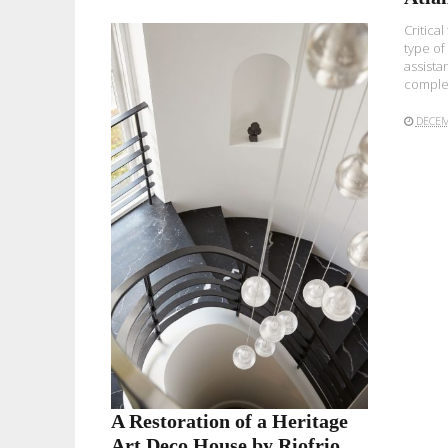
Critical
type of
assista
complet
DECEM
READ MORE
A Restoration of a Heritage
Art Deco House by Riofrio