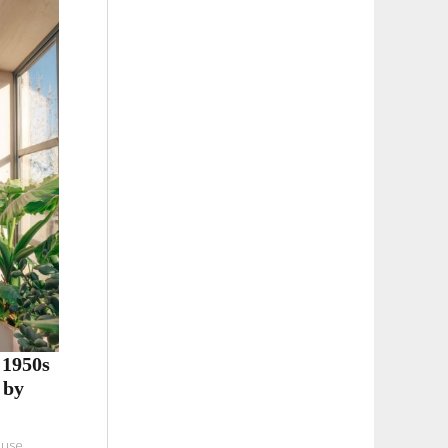
 1950s
 by
ouse