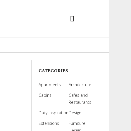
CATEGORIES
Apartments
Architecture
Cabins
Cafes and
Restaurants
Daily Inspiration
Design
Extensions
Furniture
Design