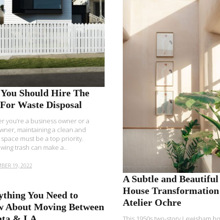
READ MORE
You Should Hire The
 For Waste Disposal
 you’re a business owner or a
ner, maintaining a clean and
 space must be a top priority.
wing trash can make a..
BER 19, 2022
A Subtle and Beautiful
House Transformation
ything You Need to
Atelier Ochre
 About Moving Between
nta & LA
This 1950s two-story Lewisham h