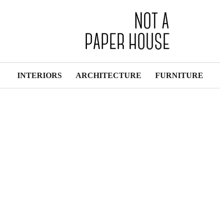
INTERIORS
ARCHITECTURE
FURNITURE