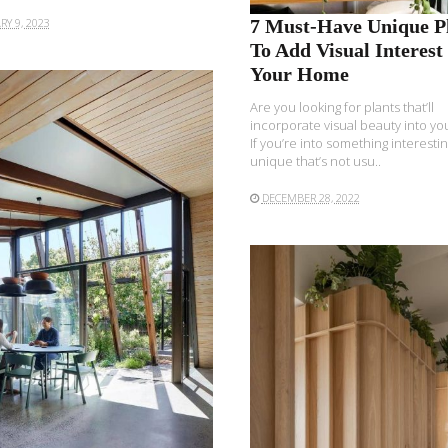
7 Must-Have Unique P
RY 9, 2023
To Add Visual Interest 
Your Home
Are you looking for plants that’ll
incorporate visual beauty into y
If you’re into something interestin
unique that’s not usu..
DECEMBER 28, 2022
READ MORE
READ MORE