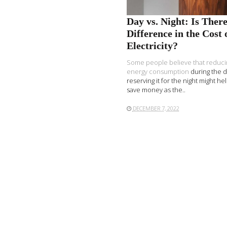
Day vs. Night: Is There
Difference in the Cost 
Electricity?
Some people believe that
reduci
energy consumption
during the 
reserving it for the night might h
save money as the..
DECEMBER 7, 2022