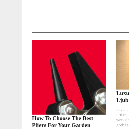
READ MORE
Luxu
Ljub
Love is
unites 
How To Choose The Best
work on
Pliers For Your Garden
Architec