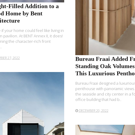
ht-Filled Addition to a
od Home by Bent
itecture
 if your home could feel like living in
n pavilion. At BENT Annex II, it does!
ining the character-rich front
.
BER 27, 2022
Bureau Fraai Added Fr
Standing Oak Volumes
This Luxurious Pentho
Bureau Fraai designed a luxuriou
penthouse with panoramic views
the seaside and city center in a 
office building that had b..
DECEMBER 20, 2022
READ MORE