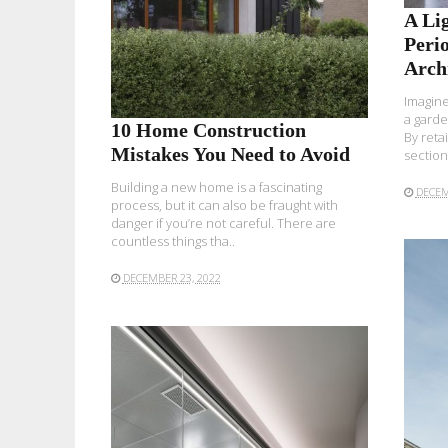
A Lig
Peri
Arch
Imagine
a garde
10 Home Construction
By reta
Mistakes You Need to Avoid
section.
Building a new home is a fascinating
DECEM
process, but it can also be fraught with
danger if you’re not careful. There are
countless things tha..
DECEMBER 23, 2022