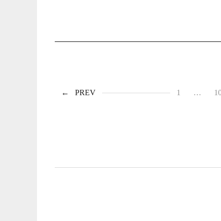
PREV
1
…
1