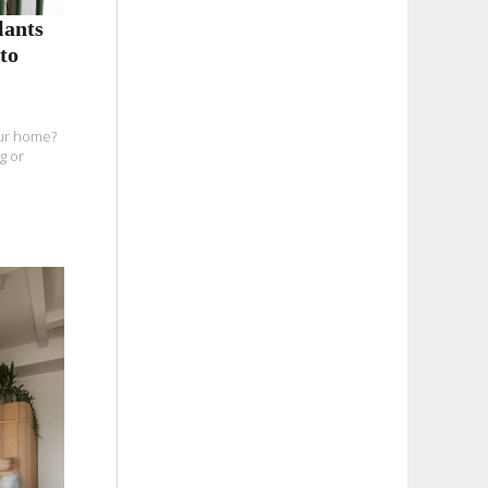
lants
to
our home?
g or