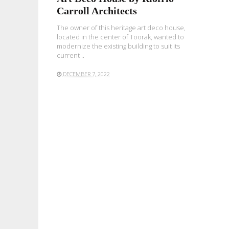
Carroll Architects
The owner of this heritage art deco house,
located in the center of Toorak, wanted to
modernize the existing building to suit its
current ..
DECEMBER 7, 2022