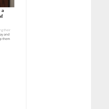
 a
of
ng their
day and
elp them