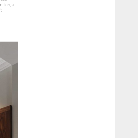
nsion, a
ft