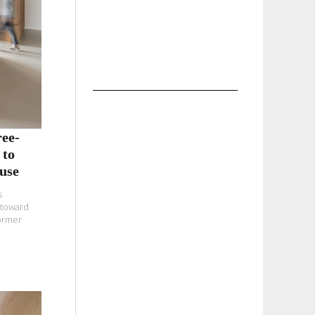
ee-
 to
use
s
 toward
former