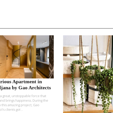
READ MORE
READ MORE
rious Apartment in
ljana by Gao Architects
 a great, unstoppable force that
and brings happiness. During the
 this amazing project, Gao
t’s clients got ..