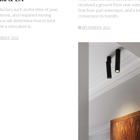
received a ground-floor rear exte
 factors such as the time of year,
first-floor part extension, and a lo
 move, and required moving
conversion to transfo..
nce will determine how to best
e a relocation b..
DECEMBER 8, 2022
BER 8, 2022
READ MORE