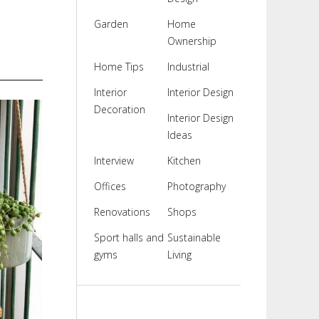
Garden
Home
Ownership
Home Tips
Industrial
Interior
Interior Design
Decoration
Interior Design
Ideas
Interview
Kitchen
Offices
Photography
Renovations
Shops
Sport halls and
Sustainable
gyms
Living