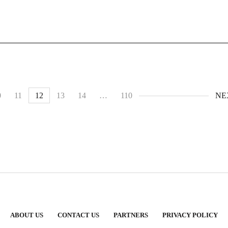
0
11
12
13
14
…
110
NE
ABOUT US
CONTACT US
PARTNERS
PRIVACY POLICY