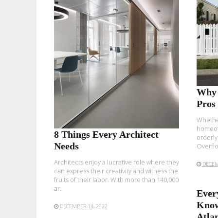
READ MORE
Why 
Pros
Whether
homeow
8 Things Every Architect
orderly
Needs
Overflo
Architects enjoy a lucrative role where they
DECEM
can express their creativity and witness the
fruits of their labor. With more than
140,000
ar..
Ever
Know
DECEMBER 14, 2022
Atla