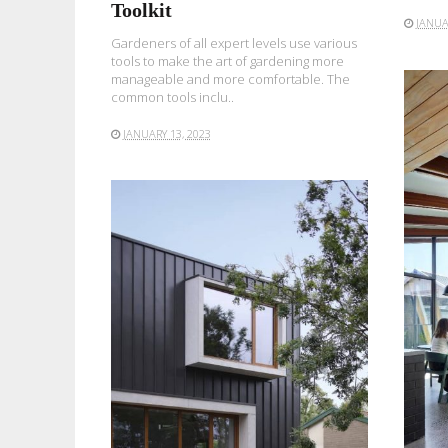
Toolkit
JANUA
Gardeners of all expert levels use various
tools to make the art of gardening more
manageable and more comfortable. The
common tools inclu..
JANUARY 13, 2023
READ MORE