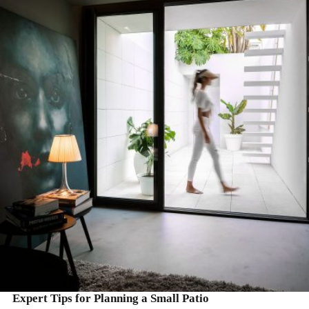
READ MORE
Expert Tips for Planning a Small Patio