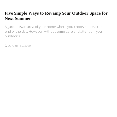
Five Simple Ways to Revamp Your Outdoor Space for
Next Summer
A garden is an area of your home where you choose to relax at the
end of the day. However, without some care and attention, your
outdoor s..
OCTOBER 30, 2020