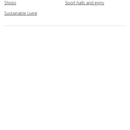
Shops
Sport halls and gyms
Sustainable Living