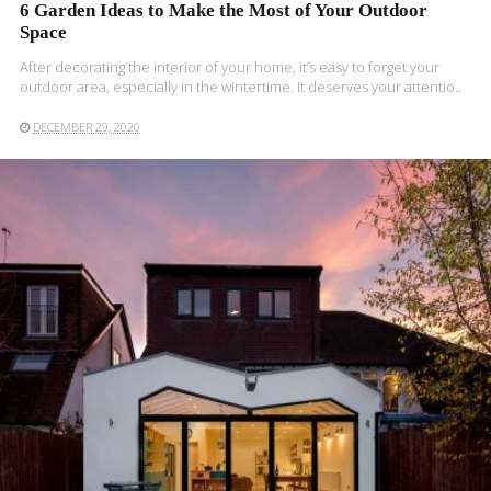
6 Garden Ideas to Make the Most of Your Outdoor
Space
After decorating the interior of your home, it’s easy to forget your
outdoor area, especially in the wintertime. It deserves your attentio..
DECEMBER 29, 2020
READ MORE