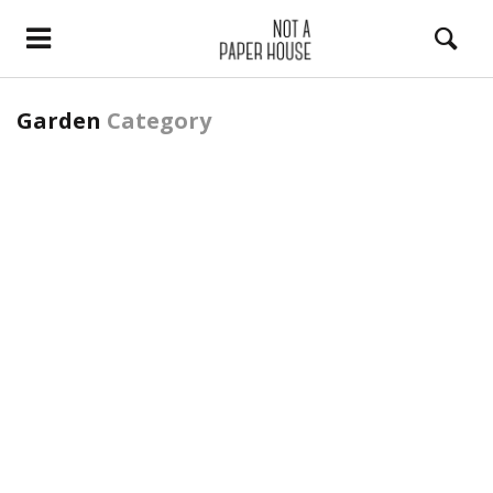
Garden
Category