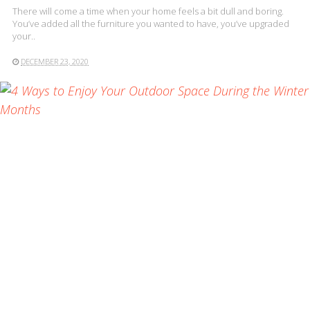
There will come a time when your home feels a bit dull and boring.
You’ve added all the furniture you wanted to have, you’ve upgraded
your..
DECEMBER 23, 2020
READ MORE