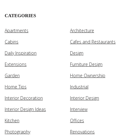
CATEGORIES
Apartments
Architecture
Cabins
Cafes and Restaurants
Daily Inspiration
Design
Extensions
Furniture Design
Garden
Home Ownership
Home Tips
Industrial
Interior Decoration
Interior Design
Interior Design Ideas
Interview
Kitchen
Offices
Photography
Renovations