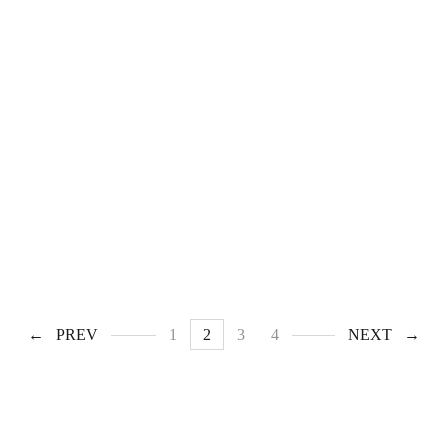
PREV
1
2
3
4
NEXT