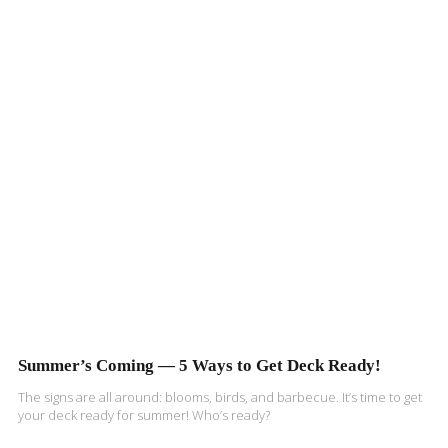
Summer’s Coming — 5 Ways to Get Deck Ready!
The signs are all around: blooms, birds, and barbecue. It’s time to get
your deck ready for summer! Who’s ready?