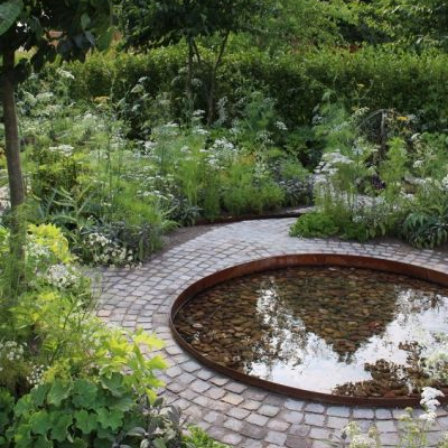
READ MORE