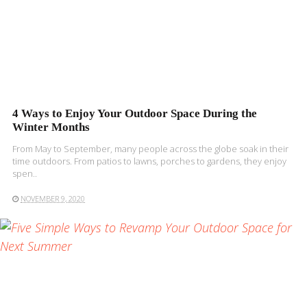
4 Ways to Enjoy Your Outdoor Space During the
Winter Months
From May to September, many people across the globe soak in their
time outdoors. From patios to lawns, porches to gardens, they enjoy
spen..
NOVEMBER 9, 2020
READ MORE