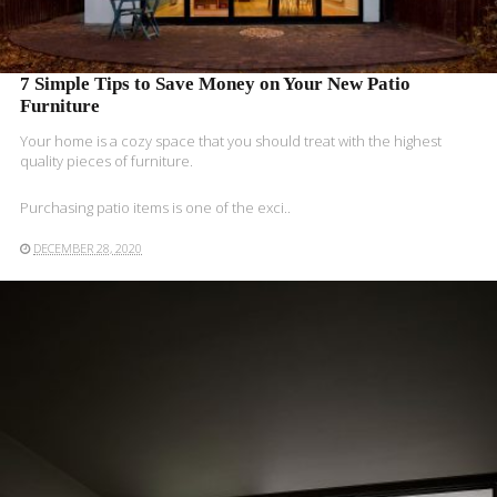
7 Simple Tips to Save Money on Your New Patio
Furniture
Your home is a cozy space that you should treat with the highest
quality pieces of furniture.
Purchasing patio items is one of the exci..
DECEMBER 28, 2020