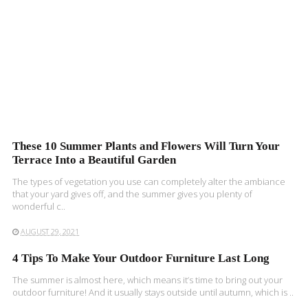
These 10 Summer Plants and Flowers Will Turn Your
Terrace Into a Beautiful Garden
The types of vegetation you use can completely alter the ambiance
that your yard gives off, and the summer gives you plenty of
wonderful c..
AUGUST 29, 2021
4 Tips To Make Your Outdoor Furniture Last Long
The summer is almost here, which means it’s time to bring out your
outdoor furniture! And it usually stays outside until autumn, which is ..