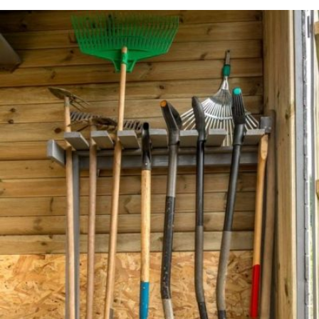
READ MORE