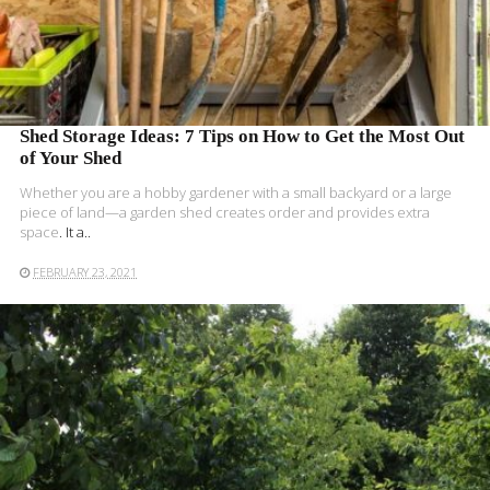
Shed Storage Ideas: 7 Tips on How to Get the Most Out
of Your Shed
Whether you are a hobby gardener with a small backyard or a large
piece of land—a
garden shed creates order and provides extra
space
. It a..
FEBRUARY 23, 2021