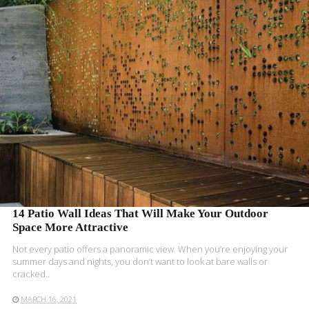
READ MORE
14 Patio Wall Ideas That Will Make Your Outdoor
Space More Attractive
Not every patio offers a panoramic view. When you’re enjoying your
summer days and nights, you don’t want to look at bare walls or
cracked..
MARCH 16, 2021