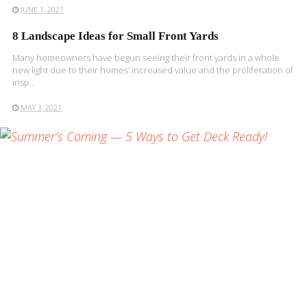
JUNE 1, 2021
8 Landscape Ideas for Small Front Yards
Many homeowners have begun seeing their front yards in a whole
new light due to their homes’ increased value and the proliferation of
insp..
MAY 3, 2021
READ MORE