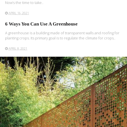
Now’s the time to take..
APRIL 16, 2021
6 Ways You Can Use A Greenhouse
A greenhouse is a building made of transparent walls and roofing for
planting crops. Its primary goal is to regulate the climate for crops..
APRIL 8, 2021